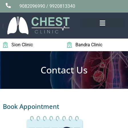
9082096990 / 9920813340
Sion Clinic
Bandra Clinic
Contact Us
Book Appointment