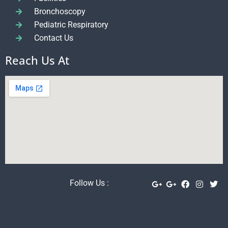
Bronchoscopy
Pediatric Respiratory
Contact Us
Reach Us At
Follow Us :