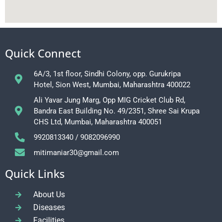
Quick Connect
6A/3, 1st floor, Sindhi Colony, opp. Gurukripa
Hotel, Sion West, Mumbai, Maharashtra 400022
Ali Yavar Jung Marg, Opp MIG Cricket Club Rd,
Bandra East Building No. 49/2351, Shree Sai Krupa
CHS Ltd, Mumbai, Maharashtra 400051
9920813340 / 9082096990
mitimaniar30@gmail.com
Quick Links
About Us
Diseases
Facilities