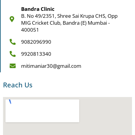
Bandra Clinic
B. No 49/2351, Shree Sai Krupa CHS, Opp
MIG Cricket Club, Bandra (E) Mumbai -
400051
9082096990
9920813340
mitimaniar30@gmail.com
Reach Us