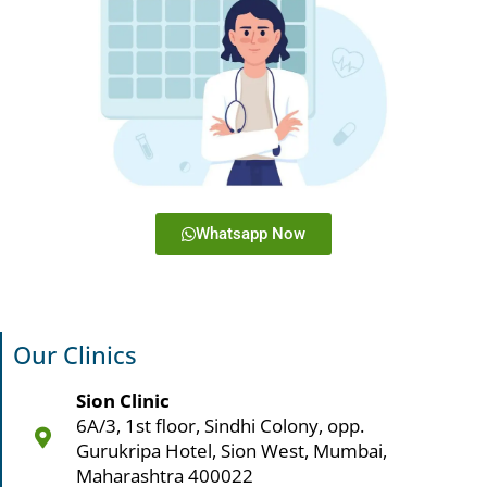
Whatsapp Now
Our Clinics
Sion Clinic
6A/3, 1st floor, Sindhi Colony, opp.
Gurukripa Hotel, Sion West, Mumbai,
Maharashtra 400022