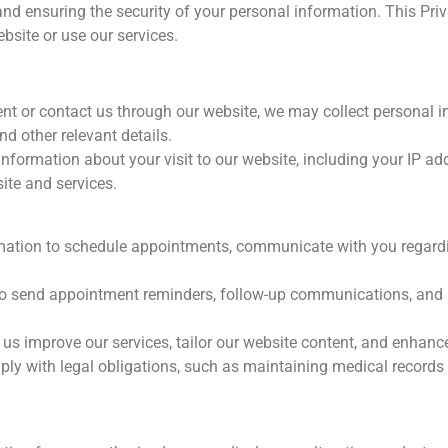
and ensuring the security of your personal information. This Pri
ebsite or use our services.
 or contact us through our website, we may collect personal i
nd other relevant details.
formation about your visit to our website, including your IP add
ite and services.
mation to schedule appointments, communicate with you regard
o send appointment reminders, follow-up communications, and i
s improve our services, tailor our website content, and enhance
 with legal obligations, such as maintaining medical records a