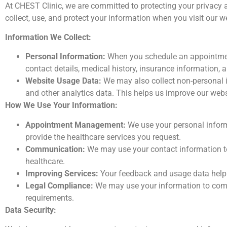
At CHEST Clinic, we are committed to protecting your privacy 
collect, use, and protect your information when you visit our w
Information We Collect:
Personal Information:
When you schedule an appointment
contact details, medical history, insurance information, a
Website Usage Data:
We may also collect non-personal in
and other analytics data. This helps us improve our webs
How We Use Your Information:
Appointment Management:
We use your personal infor
provide the healthcare services you request.
Communication:
We may use your contact information t
healthcare.
Improving Services:
Your feedback and usage data help u
Legal Compliance:
We may use your information to comply
requirements.
Data Security: