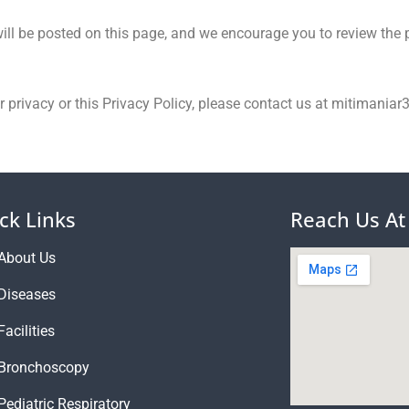
ll be posted on this page, and we encourage you to review the p
ur privacy or this Privacy Policy, please contact us at mitimani
ck Links
Reach Us At
About Us
Diseases
Facilities
Bronchoscopy
Pediatric Respiratory