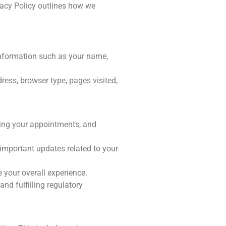
vacy Policy outlines how we
nformation such as your name,
ress, browser type, pages visited,
ing your appointments, and
mportant updates related to your
 your overall experience.
nd fulfilling regulatory