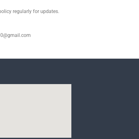
olicy regularly for updates.
ar30@gmail.com