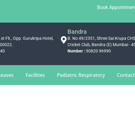
Book Appointmen
Bandra
st Flr., Opp. Gurukripa Hotel,
B. No 49/2351, Shree Sai Krupa CH
400022.
Cricket Club, Bandra (E) Mumbai - 
340
Number :
90820 96990
seases
Facilities
Pediatric Respiratory
Contact