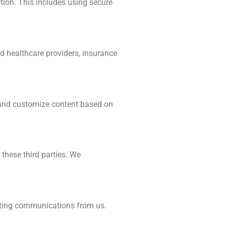
tion. This includes using secure
ed healthcare providers, insurance
, and customize content based on
 these third parties. We
keting communications from us.