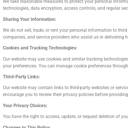
We take reasonable measures to protect your personal informati
technologies, data encryption, access controls, and regular sec
Sharing Your Information:
We do not sell, trade, or rent your personal information to thi
companies, and service providers who assist us in delivering 
Cookies and Tracking Technologies:
Our website may use cookies and similar tracking technologie
your preferences. You can manage cookie preferences through 
Third-Party Links:
Our website may contain links to third-party websites or service
encourage you to review their privacy policies before providin
Your Privacy Choices:
You have the right to access, update, or request deletion of 
Changes to This Policy: