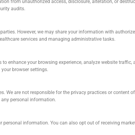
on from unauthorized access, disclosure, alteration, or destruc
urity audits.
rd parties. However, we may share your information with authoriz
healthcare services and managing administrative tasks.
s to enhance your browsing experience, analyze website traffic
your browser settings.
s. We are not responsible for the privacy practices or content of
g any personal information.
your personal information. You can also opt out of receiving mar