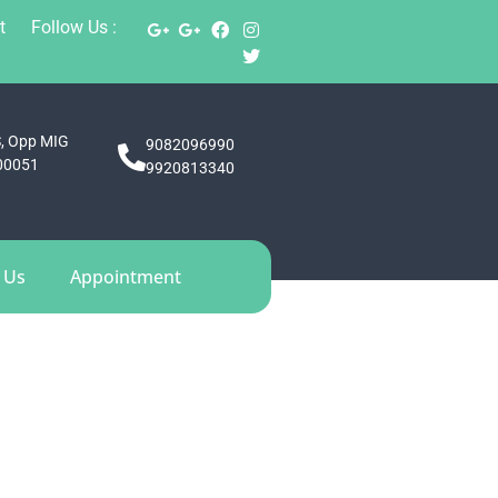
t
Follow Us :
S, Opp MIG
9082096990
400051
9920813340
 Us
Appointment