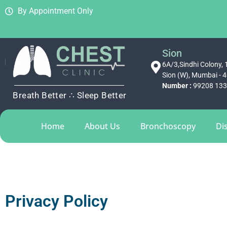
By Appointment Only
Sion
6A/3,Sindhi Colony, 1
Sion (W), Mumbai - 
Number :
99208 13
Breath Better ∴ Sleep Better
Home
About Us
Bronchoscopy
Di
Privacy Policy