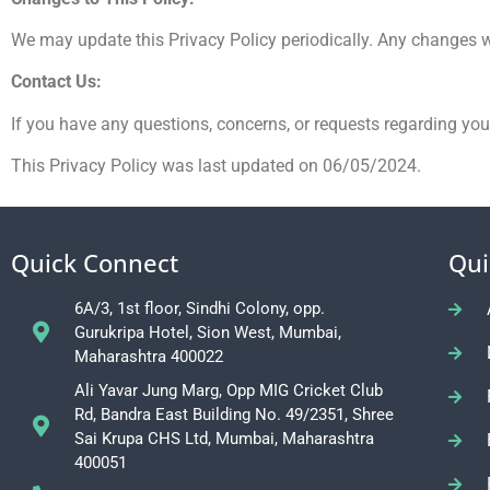
We may update this Privacy Policy periodically. Any changes wi
Contact Us:
If you have any questions, concerns, or requests regarding yo
This Privacy Policy was last updated on 06/05/2024.
Quick Connect
Qui
6A/3, 1st floor, Sindhi Colony, opp.
Gurukripa Hotel, Sion West, Mumbai,
Maharashtra 400022
Ali Yavar Jung Marg, Opp MIG Cricket Club
Rd, Bandra East Building No. 49/2351, Shree
Sai Krupa CHS Ltd, Mumbai, Maharashtra
400051